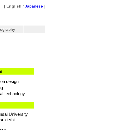
[
English
/
Japanese
]
iography
ts
ion design
ng
al technology
nsai University
suki-shi