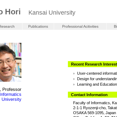
o Hori
Kansai University
Research
Publications
Professional Acitivities
B
Recent Research Interes
User-centered informat
Design for understandi
Learning and Education
, Professor
 Informatics
Contact Information
 University
Faculty of Informatics, Ka
2-1-1 Ryozenji-cho, Takat
OSAKA 569-1095, Japan