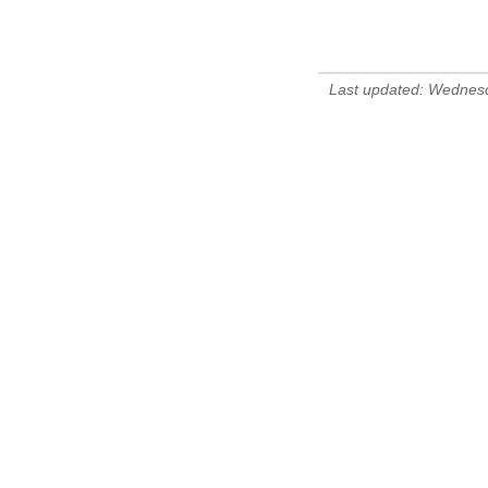
Last updated: Wednes