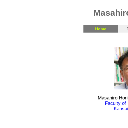
Masahir
Home
Masahiro Hori
Faculty of
Kansai