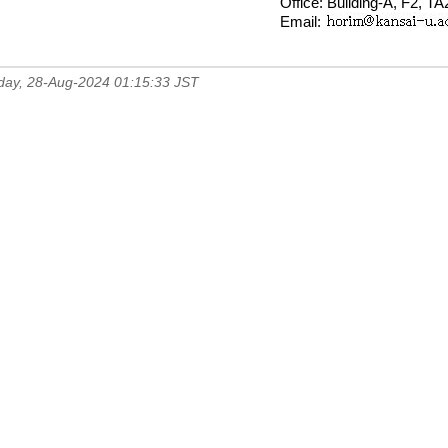
Office: Building-A, F2, T
Email:
day, 28-Aug-2024 01:15:33 JST